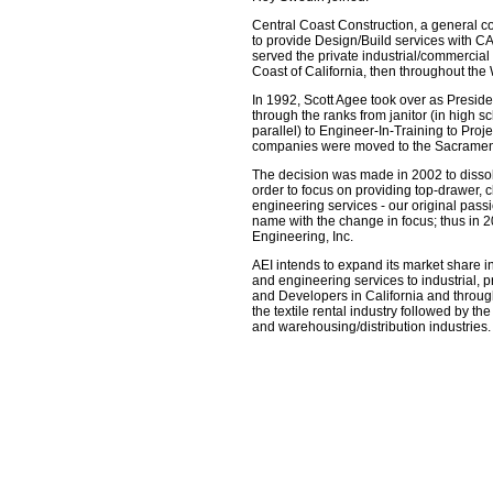
Central Coast Construction, a general co
to provide Design/Build services with 
served the private industrial/commercial 
Coast of California, then throughout the
In 1992, Scott Agee took over as Presid
through the ranks from janitor (in high s
parallel) to Engineer-In-Training to Pro
companies were moved to the Sacrament
The decision was made in 2002 to dissol
order to focus on providing top-drawer, 
engineering services - our original passi
name with the change in focus; thus i
Engineering, Inc.
AEI intends to expand its market share in
and engineering services to industrial, 
and Developers in California and throug
the textile rental industry followed by t
and warehousing/distribution industries.