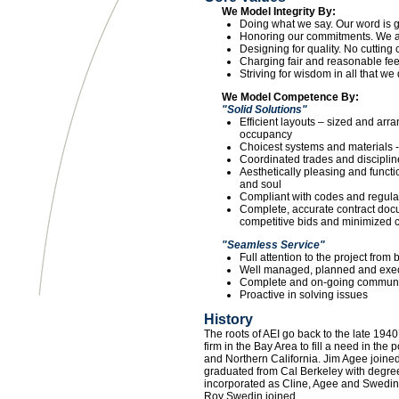
We Model Integrity By:
Doing what we say. Our word is 
Honoring our commitments. We ar
Designing for quality. No cutting
Charging fair and reasonable fee
Striving for wisdom in all that we 
We Model Competence By:
"Solid Solutions"
Efficient layouts – sized and arr
occupancy
Choicest systems and materials -
Coordinated trades and disciplines
Aesthetically pleasing and functi
and soul
Compliant with codes and regulat
Complete, accurate contract docu
competitive bids and minimized 
"Seamless Service"
Full attention to the project from
Well managed, planned and exec
Complete and on-going communi
Proactive in solving issues
History
The roots of AEI go back to the late 19
firm in the Bay Area to fill a need in the
and Northern California. Jim Agee joined 
graduated from Cal Berkeley with degree
incorporated as Cline, Agee and Swedin
Roy Swedin joined.