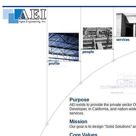
Purpose
AEI exists to provide the private sector O
Developer, in California, and nation-wid
services.
Mission
Our goal is to design “Solid Solutions” 
Core Values